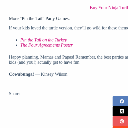
Buy Your Ninja Turtl
More “Pin the Tail” Party Games:
If your kids loved the turtle version, they’ll go wild for these them
Pin the Tail on the Turkey
The Four Agreements Poster
Happy planning, Mamas and Papas! Remember, the best parties ar
kids (and you!) actually get to have fun.
Cowabunga!
— Kinsey Wilson
Share: