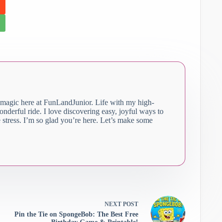
 magic here at FunLandJunior. Life with my high-
 wonderful ride. I love discovering easy, joyful ways to
stress. I’m so glad you’re here. Let’s make some
NEXT
POST
Pin the Tie on SpongeBob: The Best Free