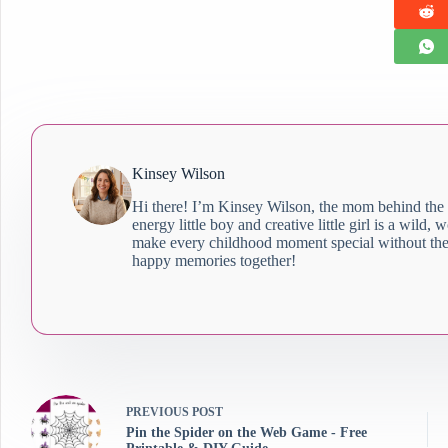
Kinsey Wilson
Hi there! I’m Kinsey Wilson, the mom behind the
energy little boy and creative little girl is a wild,
make every childhood moment special without the 
happy memories together!
PREVIOUS
POST
Pin the Spider on the Web Game - Free