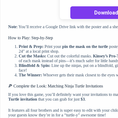
Note
: You’ll receive a Google Drive link with the poster and a sh
How to Play: Step-by-Step
Print & Prep:
Print your
pin the mask on the turtle
poste
24″ at a local print shop.
Cut the Masks:
Cut out the colorful masks.
Kinsey’s Pro-
of each mask instead of pins—it’s much safer for little hand
Blindfold & Spin:
Line up the ninjas, put on a blindfold, gi
face!
The Winner:
Whoever gets their mask closest to the eyes win
🍕 Complete the Look: Matching Ninja Turtle Invitations
If you love this game, you’ll definitely want your invitations to m
Turtle invitation
that you can grab for just
$3
.
It features all four brothers and is super easy to edit with your chil
your guests know they’re in for a “turtle-y” awesome time!