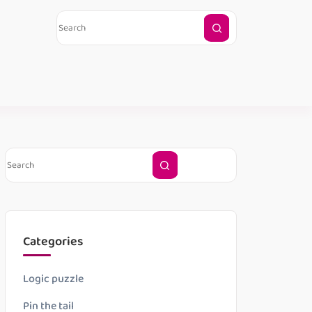
Categories
Logic puzzle
Pin the tail