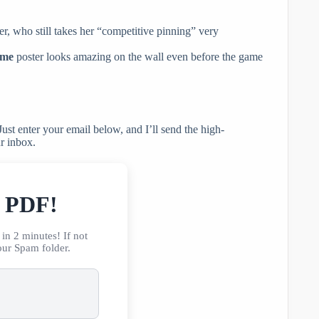
r, who still takes her “competitive pinning” very
ame
poster looks amazing on the wall even before the game
ust enter your email below, and I’ll send the high-
ur inbox.
r PDF!
in 2 minutes! If not
our Spam folder.