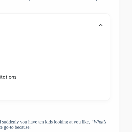
.
itations
nd suddenly you have ten kids looking at you like,
“What’s
e go-to because: