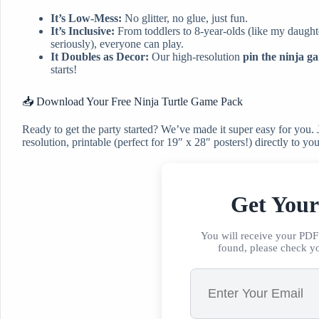
It’s Low-Mess:
No glitter, no glue, just fun.
It’s Inclusive:
From toddlers to 8-year-olds (like my daughte
seriously), everyone can play.
It Doubles as Decor:
Our high-resolution
pin the ninja g
starts!
📥 Download Your Free Ninja Turtle Game Pack
Ready to get the party started? We’ve made it super easy for you. J
resolution, printable (perfect for 19″ x 28″ posters!) directly to yo
Get You
You will receive your PDF 
found, please check y