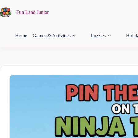
Fun Land Junior
Home
Games & Activities
Puzzles
Holid