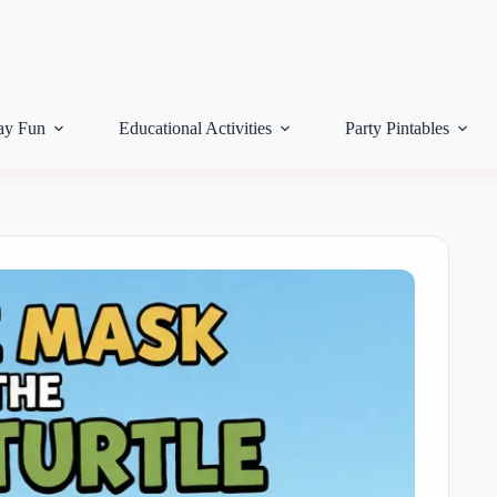
ay Fun
Educational Activities
Party Pintables