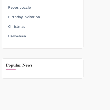
Rebus puzzle
Birthday Invitation
Christmas
Halloween
Popular News