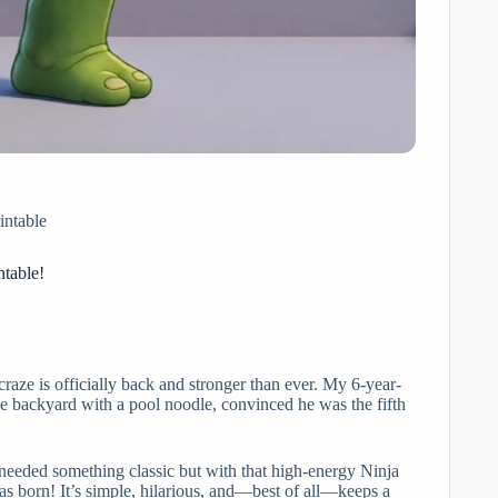
intable
ntable!
craze is officially back and stronger than ever. My 6-year-
the backyard with a pool noodle, convinced he was the fifth
 needed something classic but with that high-energy Ninja
 born! It’s simple, hilarious, and—best of all—keeps a