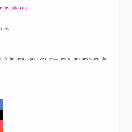
e Invitation on
ed twists:
en’t the most expensive ones—they’re the ones where the