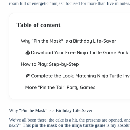
room full of energetic “ninjas” focused for more than five minutes
Table of content
Why "Pin the Mask" is a Birthday Life-Saver
📥 Download Your Free Ninja Turtle Game Pack
How to Play: Step-by-Step
🍕 Complete the Look: Matching Ninja Turtle Inv
More "Pin the Tail" Party Games:
Why “Pin the Mask” is a Birthday Life-Saver
We’ve all been there: the cake is a hit, the presents are opened, a
next?”
This
pin the mask on the ninja turtle game
is my absolut