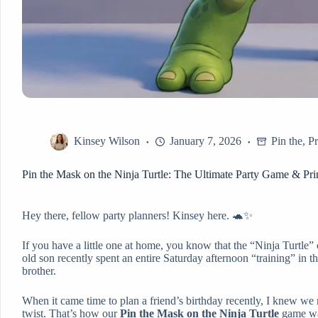
Kinsey Wilson
January 7, 2026
Pin the
,
Pr
Pin the Mask on the Ninja Turtle: The Ultimate Party Game & Pri
Hey there, fellow party planners! Kinsey here. 🐢✨
If you have a little one at home, you know that the “Ninja Turtle” 
old son recently spent an entire Saturday afternoon “training” in 
brother.
When it came time to plan a friend’s birthday recently, I knew we
twist. That’s how our
Pin the Mask on the Ninja Turtle
game was