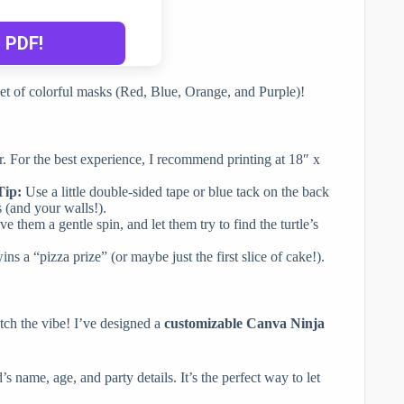
eet of colorful masks (Red, Blue, Orange, and Purple)!
r. For the best experience, I recommend printing at 18″ x
Tip:
Use a little double-sided tape or blue tack on the back
s (and your walls!).
ve them a gentle spin, and let them try to find the turtle’s
s a “pizza prize” (or maybe just the first slice of cake!).
atch the vibe! I’ve designed a
customizable Canva Ninja
d’s name, age, and party details. It’s the perfect way to let