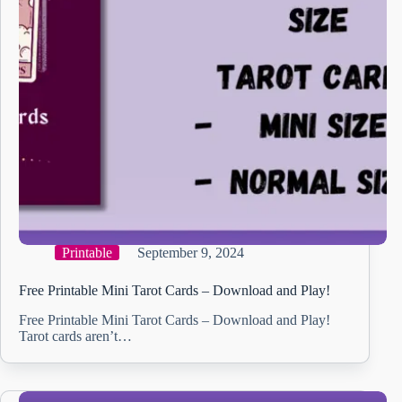
Printable
September 9, 2024
Free Printable Mini Tarot Cards – Download and Play!
Free Printable Mini Tarot Cards – Download and Play!
Tarot cards aren’t…