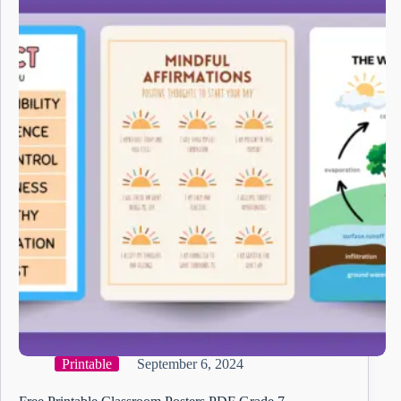
Printable
September 6, 2024