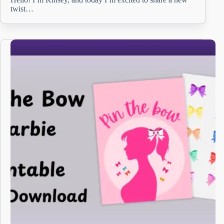
twist…