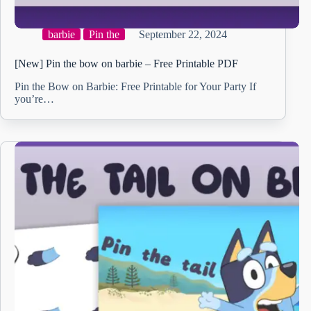
barbie
Pin the
September 22, 2024
[New] Pin the bow on barbie – Free Printable PDF
Pin the Bow on Barbie: Free Printable for Your Party If
you’re…