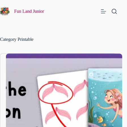
Fun Land Junior
Category
Printable