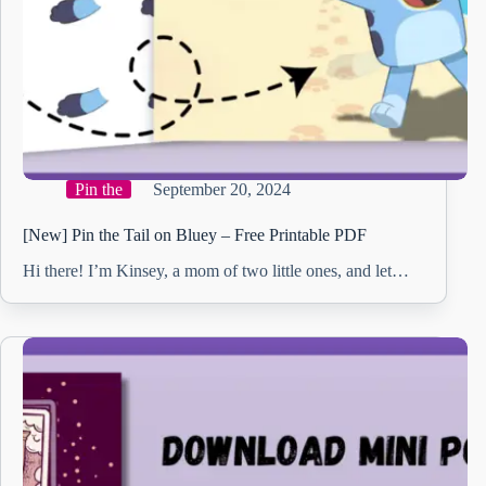
Pin the
September 20, 2024
[New] Pin the Tail on Bluey – Free Printable PDF
Hi there! I’m Kinsey, a mom of two little ones, and let…