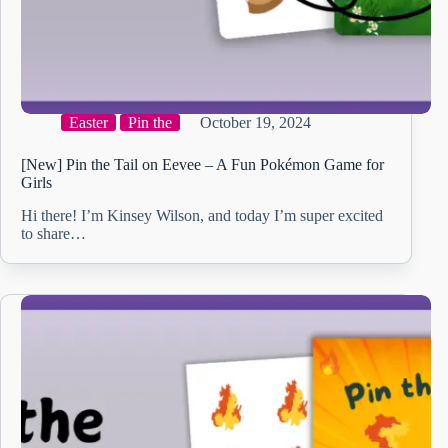
Easter
Pin the
October 19, 2024
[New] Pin the Tail on Eevee – A Fun Pokémon Game for
Girls
Hi there! I’m Kinsey Wilson, and today I’m super excited
to share…