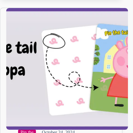
Pin the
October 24, 2024