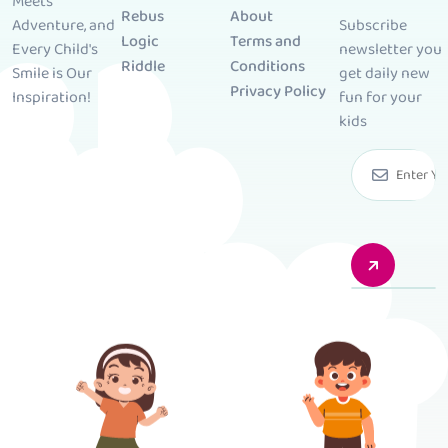
Meets
Rebus
About
Subscribe
Adventure, and
Logic
Terms and
newsletter you
Every Child's
Riddle
Conditions
get daily new
Smile is Our
Privacy Policy
fun for your
Inspiration!
kids