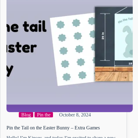
Blog
Pin the
October 8, 2024
Pin the Tail on the Easter Bunny – Extra Games
Hello! I’m Kinsey, and today I’m excited to share a new