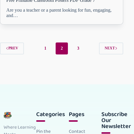
Free Printable Classroom Posters PDF Grade 7
Are you a teacher or a parent looking for fun, engaging,
and…
1
2
3
PREV
NEXT
Categories
Pages
Subscribe
Our
Newsletter
Where Learning
Pin the
Contact