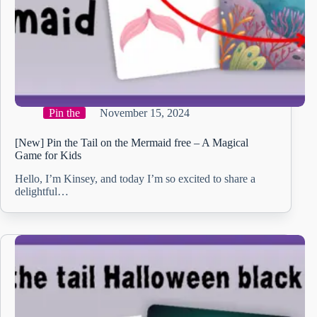
Pin the
November 15, 2024
[New] Pin the Tail on the Mermaid free – A Magical
Game for Kids
Hello, I’m Kinsey, and today I’m so excited to share a
delightful…