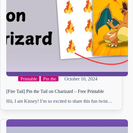
Printable
Pin the
October 10, 2024
[Fire Tail] Pin the Tail on Charizard – Free Printable
Hii, I am Kinsey! I’m so excited to share this fun twist…