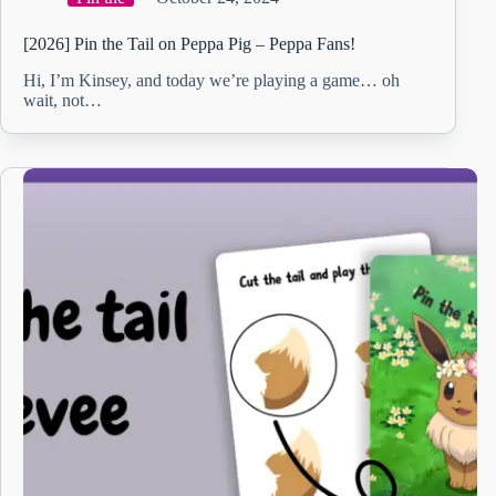
[2026] Pin the Tail on Peppa Pig – Peppa Fans!
Hi, I’m Kinsey, and today we’re playing a game… oh
wait, not…