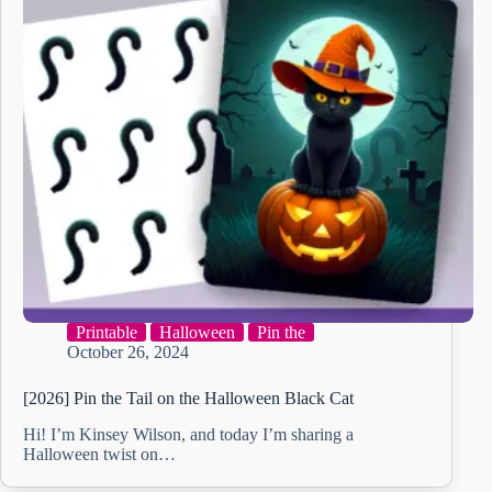
Printable
Halloween
Pin the
October 26, 2024
[2026] Pin the Tail on the Halloween Black Cat
Hi! I’m Kinsey Wilson, and today I’m sharing a
Halloween twist on…